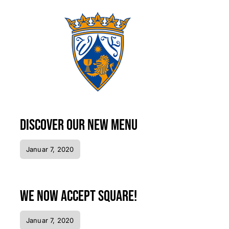
Discover our new menu
Januar 7, 2020
We now accept Square!
Januar 7, 2020