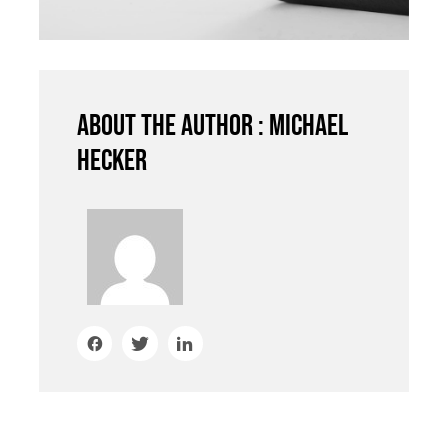
About the author : Michael
Hecker