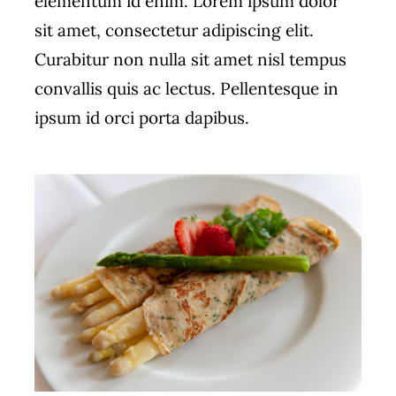
elementum id enim. Lorem ipsum dolor
sit amet, consectetur adipiscing elit.
Curabitur non nulla sit amet nisl tempus
convallis quis ac lectus. Pellentesque in
ipsum id orci porta dapibus.