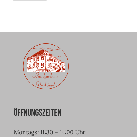
Öffnungszeiten
Montags: 11:30 – 14:00 Uhr