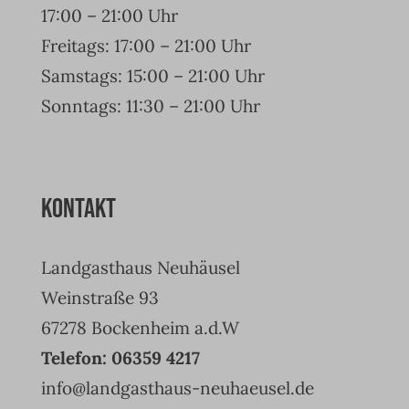
17:00 – 21:00 Uhr
Freitags: 17:00 – 21:00 Uhr
Samstags: 15:00 – 21:00 Uhr
Sonntags: 11:30 – 21:00 Uhr
Kontakt
Landgasthaus Neuhäusel
Weinstraße 93
67278 Bockenheim a.d.W
Telefon: 06359 4217
info@landgasthaus-neuhaeusel.de