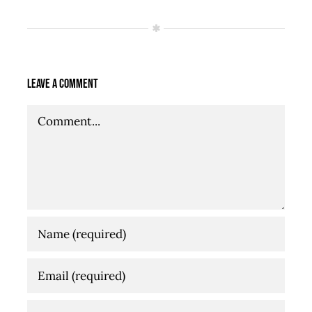
Leave A Comment
Comment