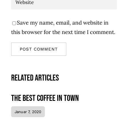
Save my name, email, and website in
this browser for the next time I comment.
Related Articles
The best coffee in town
Januar 7, 2020