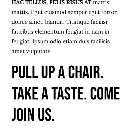
HAC TELLUS, FELIS RISUS AT
mattis
mattis. Eget euismod semper eget tortor,
donec amet, blandit. Tristique facilisi
faucibus elementum feugiat in nam in
feugiat. Ipsum odio etiam duis facilisis
amet vulputate.
Pull up a chair.
Take a taste. Come
join us.