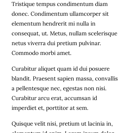
Tristique tempus condimentum diam
donec. Condimentum ullamcorper sit
elementum hendrerit mi nulla in
consequat, ut. Metus, nullam scelerisque
netus viverra dui pretium pulvinar.
Commodo morbi amet.
Curabitur aliquet quam id dui posuere
blandit. Praesent sapien massa, convallis
a pellentesque nec, egestas non nisi.
Curabitur arcu erat, accumsan id
imperdiet et, porttitor at sem.
Quisque velit nisi, pretium ut lacinia in,