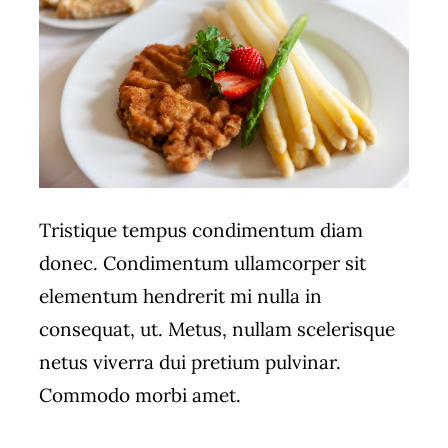
Tristique tempus condimentum diam
donec. Condimentum ullamcorper sit
elementum hendrerit mi nulla in
consequat, ut. Metus, nullam scelerisque
netus viverra dui pretium pulvinar.
Commodo morbi amet.