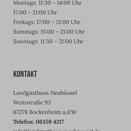
Montags: 11:30 – 14:00 Uhr
17:00 – 21:00 Uhr
Freitags: 17:00 – 21:00 Uhr
Samstags: 15:00 – 21:00 Uhr
Sonntags: 11:30 – 21:00 Uhr
Kontakt
Landgasthaus Neuhäusel
Weinstraße 93
67278 Bockenheim a.d.W
Telefon: 06359 4217