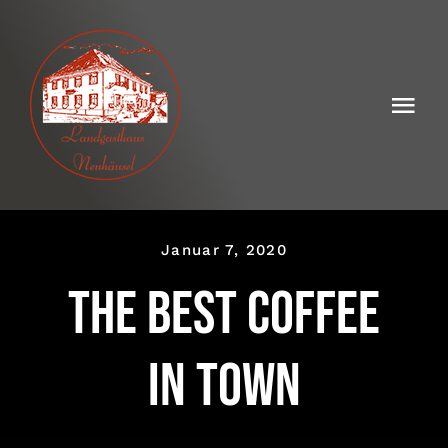
Skip
to
content
Togg
Navi
Landgasthaus Neuhäusel
Die Geschichte
Januar 7, 2020
Saisonale Gaumenfreuden
The best coffee
Speisekarten
in town
Kontakt