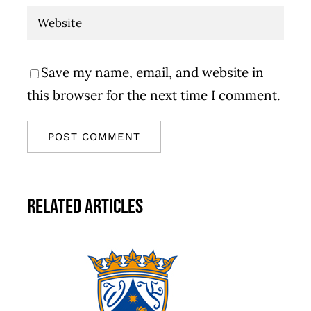
Save my name, email, and website in
this browser for the next time I comment.
Related Articles