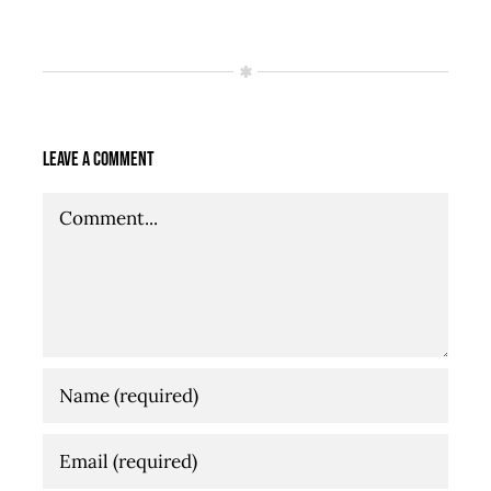
Leave A Comment
Comment