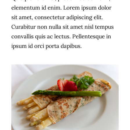
elementum id enim. Lorem ipsum dolor
sit amet, consectetur adipiscing elit.
Curabitur non nulla sit amet nisl tempus
convallis quis ac lectus. Pellentesque in
ipsum id orci porta dapibus.