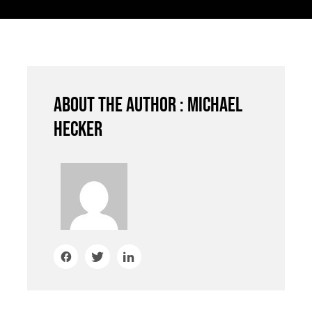
About the author : Michael
Hecker