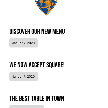
Discover our new menu
Januar 7, 2020
We now accept Square!
Januar 7, 2020
The best table in town