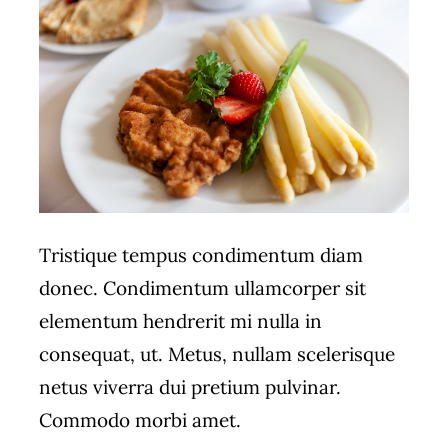
Tristique tempus condimentum diam
donec. Condimentum ullamcorper sit
elementum hendrerit mi nulla in
consequat, ut. Metus, nullam scelerisque
netus viverra dui pretium pulvinar.
Commodo morbi amet.