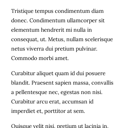
Tristique tempus condimentum diam
donec. Condimentum ullamcorper sit
elementum hendrerit mi nulla in
consequat, ut. Metus, nullam scelerisque
netus viverra dui pretium pulvinar.
Commodo morbi amet.
Curabitur aliquet quam id dui posuere
blandit. Praesent sapien massa, convallis
a pellentesque nec, egestas non nisi.
Curabitur arcu erat, accumsan id
imperdiet et, porttitor at sem.
Quisque velit nisi, pretium ut lacinia in,