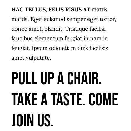
HAC TELLUS, FELIS RISUS AT
mattis
mattis. Eget euismod semper eget tortor,
donec amet, blandit. Tristique facilisi
faucibus elementum feugiat in nam in
feugiat. Ipsum odio etiam duis facilisis
amet vulputate.
Pull up a chair.
Take a taste. Come
join us.