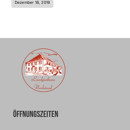
Dezember 18, 2019
Öffnungszeiten